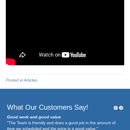
Posted in
Articles
What Our Customers Say!
Good work and good value
"The Team is friendly and does a good job in the amount of
time we scheduled and the price is a good value."