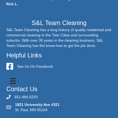
Rob L.
S&L Team Cleaning
S&L Team Cleaning has a long history of quality residentail and
commercial cleaning in the Twin Cities and surrounding
suburbs. With over 30 years in the cleaning business, S&L
Team Cleaning has the know-how to get the job done.
Helpful Links
S&L Team Cleaning
See Us On Facebook
Contact Us
651.484.5233
1821 University Ave #321
St. Paul, MN 55104