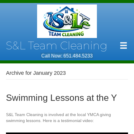
S&L Team Cleaning
Call Now: 651.484.5233
Archive for January 2023
Swimming Lessons at the Y
S&L Team Cleaning is involved at the local YMCA giving
swimming lessons. Here is a testimonial video: