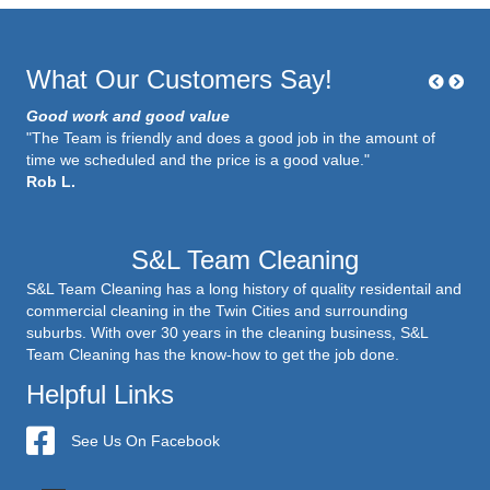
What Our Customers Say!
Good work and good value
"The Team is friendly and does a good job in the amount of
time we scheduled and the price is a good value."
Rob L.
S&L Team Cleaning
S&L Team Cleaning has a long history of quality residentail and
commercial cleaning in the Twin Cities and surrounding
suburbs. With over 30 years in the cleaning business, S&L
Team Cleaning has the know-how to get the job done.
Helpful Links
S&L Team Cleaning
See Us On Facebook