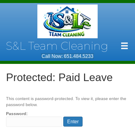
S&L Team Cleaning
Call Now: 651.484.5233
Protected: Paid Leave
This content is password-protected. To view it, please enter the
password below.
Password: