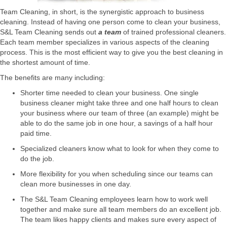
Team Cleaning, in short, is the synergistic approach to business
cleaning. Instead of having one person come to clean your business,
S&L Team Cleaning sends out
a team
of trained professional cleaners.
Each team member specializes in various aspects of the cleaning
process. This is the most efficient way to give you the best cleaning in
the shortest amount of time.
The benefits are many including:
Shorter time needed to clean your business. One single
business cleaner might take three and one half hours to clean
your business where our team of three (an example) might be
able to do the same job in one hour, a savings of a half hour
paid time.
Specialized cleaners know what to look for when they come to
do the job.
More flexibility for you when scheduling since our teams can
clean more businesses in one day.
The S&L Team Cleaning employees learn how to work well
together and make sure all team members do an excellent job.
The team likes happy clients and makes sure every aspect of