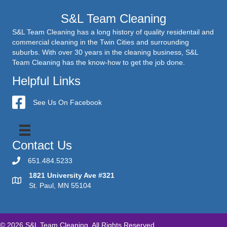
S&L Team Cleaning
S&L Team Cleaning has a long history of quality residentail and
commercial cleaning in the Twin Cities and surrounding
suburbs. With over 30 years in the cleaning business, S&L
Team Cleaning has the know-how to get the job done.
Helpful Links
S&L Team Cleaning
See Us On Facebook
Contact Us
651.484.5233
1821 University Ave #321
St. Paul, MN 55104
© 2026 S&L Team Cleaning. All Rights Reserved.