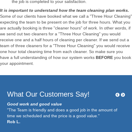
the job is completed to your satisfaction.
It is important to understand how the team cleaning plan works.
Some of our clients have booked what we call a "Three Hour Cleaning"
expecting the team to be present on the job for three hours. What you
are actually booking is three "cleaner hours" of work. In other words, if
we send out two cleaners for a "Three Hour Cleaning" you would
receive one and a half hours of cleaning per cleaner. If we send out a
team of three cleaners for a "Three Hour Cleaning" you would receive
one hour total cleaning time from each cleaner. So make sure you
have a full understanding of how our system works
BEFORE
you book
your appointment.
What Our Customers Say!
Good work and good value
"The Team is friendly and does a good job in the amount of
time we scheduled and the price is a good value."
Rob L.