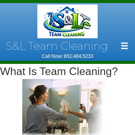
S&L Team Cleaning
Call Now: 651.484.5233
What Is Team Cleaning?